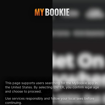
This page supports users searching for the MyBookie app in
the United States. By selecting ENTER, you confirm legal age
and choose to proceed.
Use services responsibly and follow your local laws before
continuing.