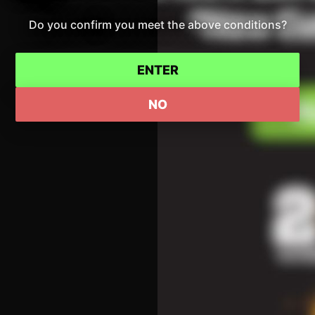
Do you confirm you meet the above conditions?
ENTER
NO