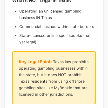
What's NOT Legal in Texas
Operating an unlicensed gambling
business IN Texas
Commercial casinos within state borders
State-licensed online sportsbooks (not
yet legal)
Key Legal Point:
Texas law prohibits
operating gambling businesses within
the state, but it does NOT prohibit
Texas residents from using offshore
gambling sites like MyBookie that are
licensed in other jurisdictions.