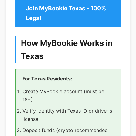
Join MyBookie Texas - 100%
Legal
How MyBookie Works in
Texas
For Texas Residents:
Create MyBookie account (must be
18+)
Verify identity with Texas ID or driver's
license
Deposit funds (crypto recommended