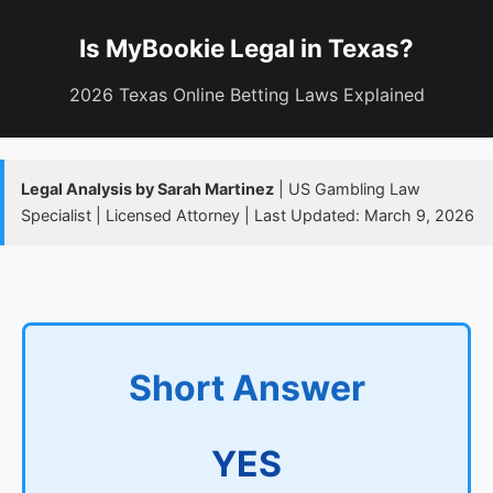
Is MyBookie Legal in Texas?
2026 Texas Online Betting Laws Explained
Legal Analysis by Sarah Martinez
| US Gambling Law
Specialist | Licensed Attorney | Last Updated: March 9, 2026
Short Answer
YES