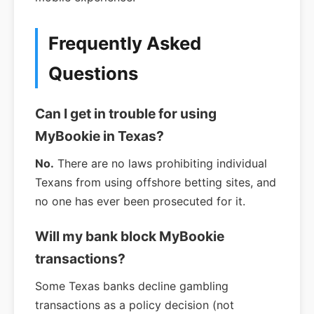
Frequently Asked
Questions
Can I get in trouble for using
MyBookie in Texas?
No.
There are no laws prohibiting individual
Texans from using offshore betting sites, and
no one has ever been prosecuted for it.
Will my bank block MyBookie
transactions?
Some Texas banks decline gambling
transactions as a policy decision (not