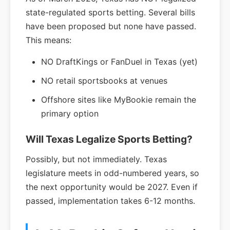
state-regulated sports betting. Several bills
have been proposed but none have passed.
This means:
NO DraftKings or FanDuel in Texas (yet)
NO retail sportsbooks at venues
Offshore sites like MyBookie remain the
primary option
Will Texas Legalize Sports Betting?
Possibly, but not immediately. Texas
legislature meets in odd-numbered years, so
the next opportunity would be 2027. Even if
passed, implementation takes 6-12 months.