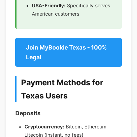
USA-Friendly:
Specifically serves
American customers
Join MyBookie Texas - 100%
Legal
Payment Methods for
Texas Users
Deposits
Cryptocurrency:
Bitcoin, Ethereum,
Litecoin (instant, no fees)