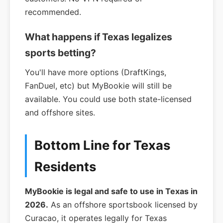
recommended.
What happens if Texas legalizes
sports betting?
You'll have more options (DraftKings,
FanDuel, etc) but MyBookie will still be
available. You could use both state-licensed
and offshore sites.
Bottom Line for Texas
Residents
MyBookie is legal and safe to use in Texas in
2026.
As an offshore sportsbook licensed by
Curacao, it operates legally for Texas