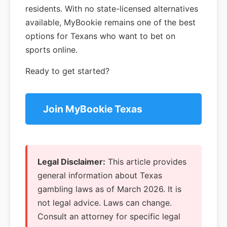
residents. With no state-licensed alternatives
available, MyBookie remains one of the best
options for Texans who want to bet on
sports online.
Ready to get started?
Join MyBookie Texas
Legal Disclaimer:
This article provides
general information about Texas
gambling laws as of March 2026. It is
not legal advice. Laws can change.
Consult an attorney for specific legal