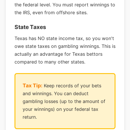
the federal level. You must report winnings to
the IRS, even from offshore sites.
State Taxes
Texas has NO state income tax, so you won't
owe state taxes on gambling winnings. This is
actually an advantage for Texas bettors
compared to many other states.
Tax Tip:
Keep records of your bets
and winnings. You can deduct
gambling losses (up to the amount of
your winnings) on your federal tax
return.