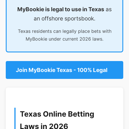
MyBookie is legal to use in Texas
as
an offshore sportsbook.
Texas residents can legally place bets with
MyBookie under current 2026 laws.
Join MyBookie Texas - 100% Legal
Texas Online Betting
Laws in 2026