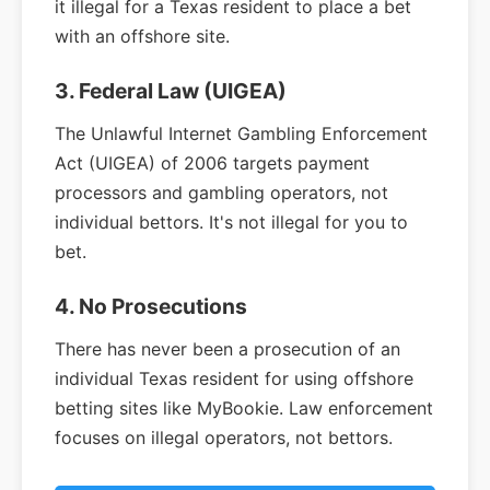
it illegal for a Texas resident to place a bet
with an offshore site.
3. Federal Law (UIGEA)
The Unlawful Internet Gambling Enforcement
Act (UIGEA) of 2006 targets payment
processors and gambling operators, not
individual bettors. It's not illegal for you to
bet.
4. No Prosecutions
There has never been a prosecution of an
individual Texas resident for using offshore
betting sites like MyBookie. Law enforcement
focuses on illegal operators, not bettors.