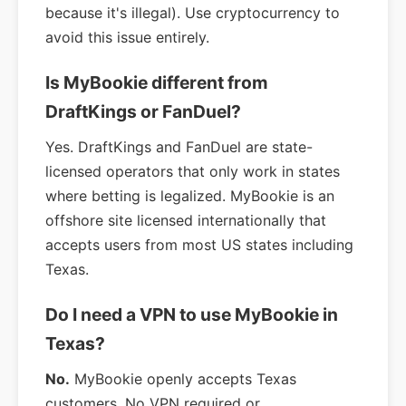
because it's illegal). Use cryptocurrency to
avoid this issue entirely.
Is MyBookie different from
DraftKings or FanDuel?
Yes. DraftKings and FanDuel are state-
licensed operators that only work in states
where betting is legalized. MyBookie is an
offshore site licensed internationally that
accepts users from most US states including
Texas.
Do I need a VPN to use MyBookie in
Texas?
No.
MyBookie openly accepts Texas
customers. No VPN required or