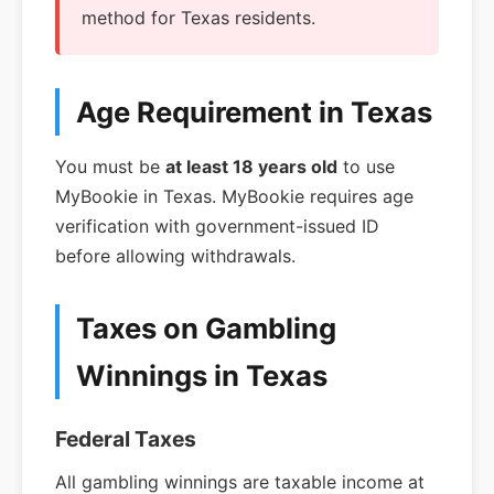
method for Texas residents.
Age Requirement in Texas
You must be
at least 18 years old
to use
MyBookie in Texas. MyBookie requires age
verification with government-issued ID
before allowing withdrawals.
Taxes on Gambling
Winnings in Texas
Federal Taxes
All gambling winnings are taxable income at