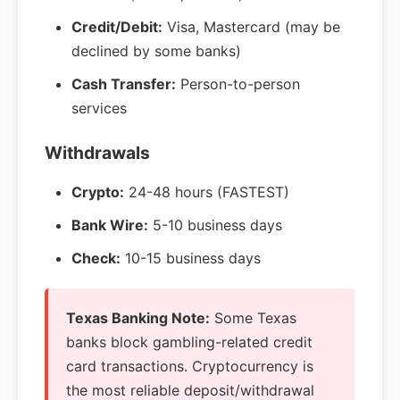
Credit/Debit:
Visa, Mastercard (may be
declined by some banks)
Cash Transfer:
Person-to-person
services
Withdrawals
Crypto:
24-48 hours (FASTEST)
Bank Wire:
5-10 business days
Check:
10-15 business days
Texas Banking Note:
Some Texas
banks block gambling-related credit
card transactions. Cryptocurrency is
the most reliable deposit/withdrawal