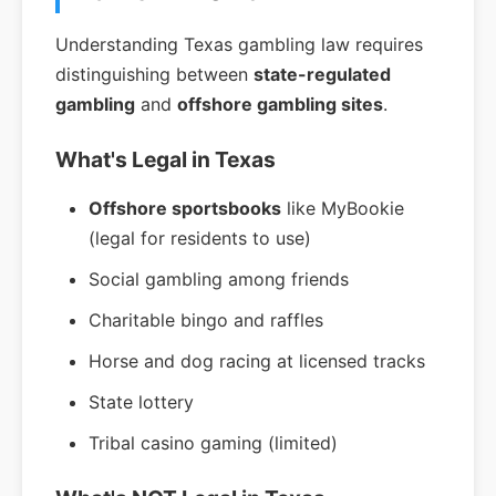
Understanding Texas gambling law requires
distinguishing between
state-regulated
gambling
and
offshore gambling sites
.
What's Legal in Texas
Offshore sportsbooks
like MyBookie
(legal for residents to use)
Social gambling among friends
Charitable bingo and raffles
Horse and dog racing at licensed tracks
State lottery
Tribal casino gaming (limited)