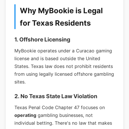
Why MyBookie is Legal
for Texas Residents
1. Offshore Licensing
MyBookie operates under a Curacao gaming
license and is based outside the United
States. Texas law does not prohibit residents
from using legally licensed offshore gambling
sites.
2. No Texas State Law Violation
Texas Penal Code Chapter 47 focuses on
operating
gambling businesses, not
individual betting. There's no law that makes