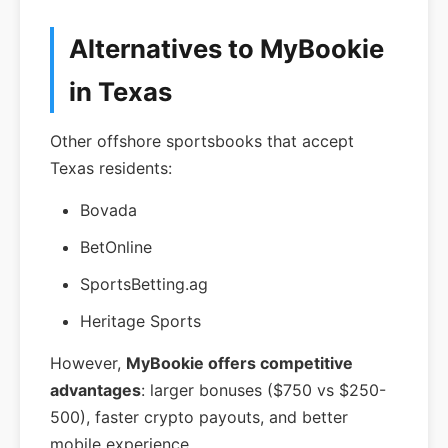
Alternatives to MyBookie
in Texas
Other offshore sportsbooks that accept
Texas residents:
Bovada
BetOnline
SportsBetting.ag
Heritage Sports
However,
MyBookie offers competitive
advantages
: larger bonuses ($750 vs $250-
500), faster crypto payouts, and better
mobile experience.