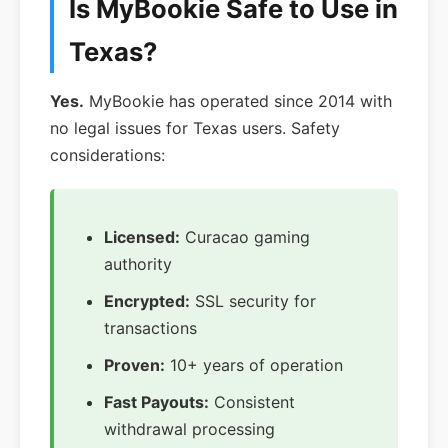
Is MyBookie Safe to Use in
Texas?
Yes.
MyBookie has operated since 2014 with
no legal issues for Texas users. Safety
considerations:
Licensed:
Curacao gaming
authority
Encrypted:
SSL security for
transactions
Proven:
10+ years of operation
Fast Payouts:
Consistent
withdrawal processing