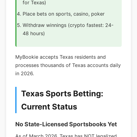
for Texas)
Place bets on sports, casino, poker
Withdraw winnings (crypto fastest: 24-
48 hours)
MyBookie accepts Texas residents and
processes thousands of Texas accounts daily
in 2026.
Texas Sports Betting:
Current Status
No State-Licensed Sportsbooks Yet
As of March 2026, Texas has NOT legalized